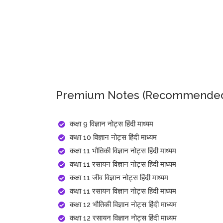
Premium Notes (Recommended
कक्षा 9 विज्ञान नोट्स हिंदी माध्यम
कक्षा 10 विज्ञान नोट्स हिंदी माध्यम
कक्षा 11 भौतिकी विज्ञान नोट्स हिंदी माध्यम
कक्षा 11 रसायन विज्ञान नोट्स हिंदी माध्यम
कक्षा 11 जीव विज्ञान नोट्स हिंदी माध्यम
कक्षा 11 रसायन विज्ञान नोट्स हिंदी माध्यम
कक्षा 12 भौतिकी विज्ञान नोट्स हिंदी माध्यम
कक्षा 12 रसायन विज्ञान नोट्स हिंदी माध्यम