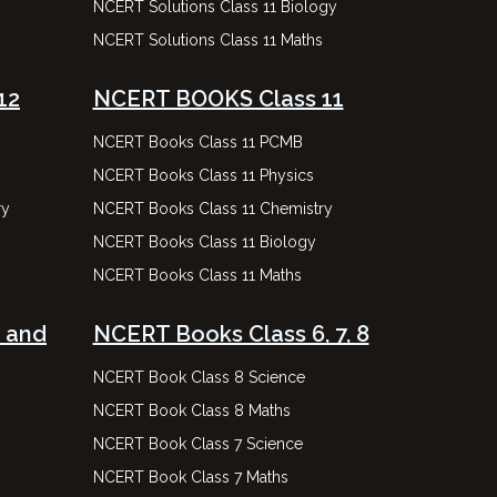
NCERT Solutions Class 11 Biology
NCERT Solutions Class 11 Maths
12
NCERT BOOKS Class 11
NCERT Books Class 11 PCMB
NCERT Books Class 11 Physics
ry
NCERT Books Class 11 Chemistry
NCERT Books Class 11 Biology
NCERT Books Class 11 Maths
 and
NCERT Books Class 6, 7, 8
NCERT Book Class 8 Science
NCERT Book Class 8 Maths
NCERT Book Class 7 Science
NCERT Book Class 7 Maths