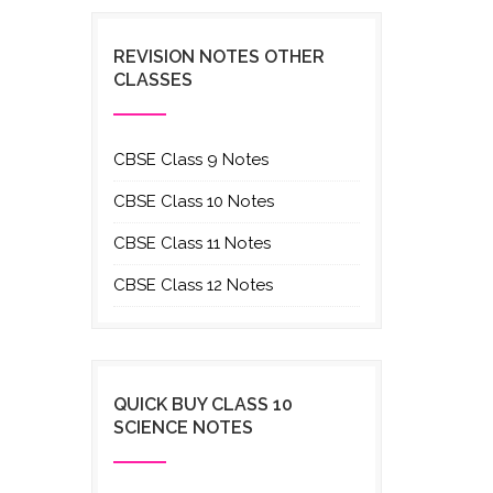
REVISION NOTES OTHER
CLASSES
CBSE Class 9 Notes
CBSE Class 10 Notes
CBSE Class 11 Notes
CBSE Class 12 Notes
QUICK BUY CLASS 10
SCIENCE NOTES