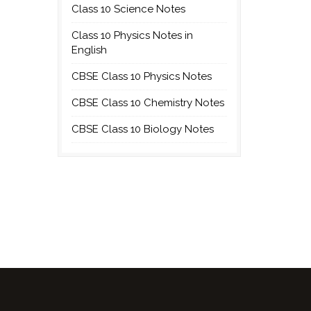
Class 10 Science Notes
Class 10 Physics Notes in
English
CBSE Class 10 Physics Notes
CBSE Class 10 Chemistry Notes
CBSE Class 10 Biology Notes