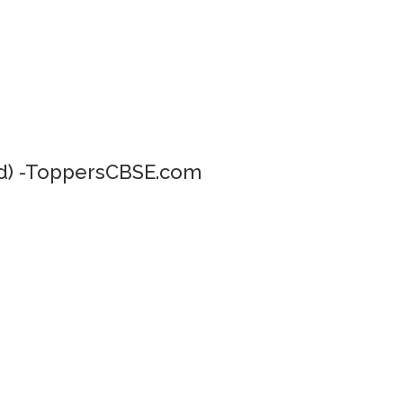
) -ToppersCBSE.com