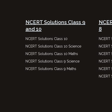
NCERT Solutions Class 9
NCERT
and 10
8
NCERT Solutions Class 10
NCERT S
NCERT Solutions Class 10 Science
NCERT S
NCERT Solutions Class 10 Maths
NCERT S
NCERT Solutions Class 9 Science
NCERT S
NCERT Solutions Class 9 Maths
NCERT S
NCERT S