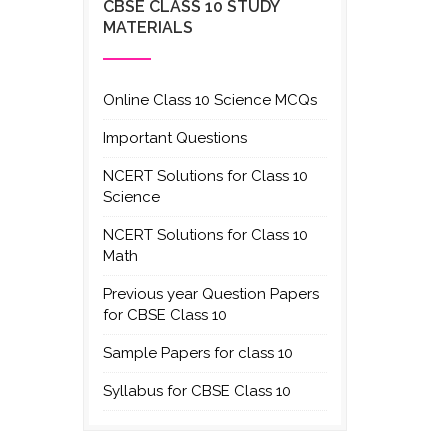
CBSE CLASS 10 STUDY
MATERIALS
Online Class 10 Science MCQs
Important Questions
NCERT Solutions for Class 10
Science
NCERT Solutions for Class 10
Math
Previous year Question Papers
for CBSE Class 10
Sample Papers for class 10
Syllabus for CBSE Class 10