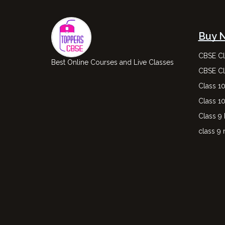
Buy 
CBSE Cl
Best Online Courses and Live Classes
CBSE Cl
Class 1
Class 1
Class 9
class 9 