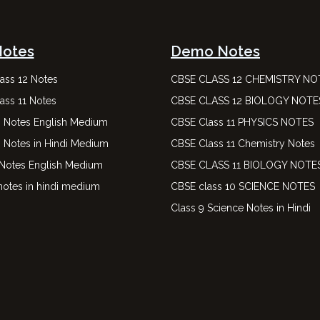
Notes
Demo Notes
ass 12 Notes
CBSE CLASS 12 CHEMISTRY NO
ass 11 Notes
CBSE CLASS 12 BIOLOGY NOTE
0 Notes English Medium
CBSE Class 11 PHYSICS NOTES
0 Notes in Hindi Medium
CBSE Class 11 Chemistry Notes
 Notes English Medium
CBSE CLASS 11 BIOLOGY NOTE
notes in hindi medium
CBSE class 10 SCIENCE NOTES
Class 9 Science Notes in Hindi