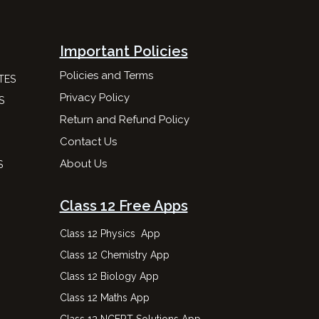
Important Policies
Policies and Terms
TES
Privacy Policy
S
Return and Refund Policy
Contact Us
About Us
S
Class 12 Free Apps
Class 12 Physics App
Class 12 Chemistry App
Class 12 Biology App
Class 12 Maths App