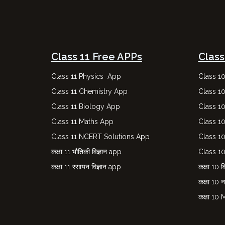
Class 11 Free APPs
Class
Class 11 Physics App
Class 1
Class 11 Chemistry App
Class 1
Class 11 Biology App
Class 1
Class 11 Maths App
Class 1
Class 11 NCERT Solutions App
Class 1
कक्षा 11 भौतिकी विज्ञान app
Class 1
कक्षा 11 रसायन विज्ञान app
कक्षा 10 वि
कक्षा 10 
कक्षा 10