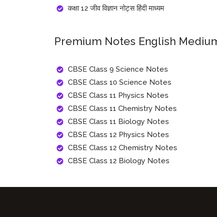
कक्षा 12 जीव विज्ञान नोट्स हिंदी माध्यम
Premium Notes English Medi
CBSE Class 9 Science Notes
CBSE Class 10 Science Notes
CBSE Class 11 Physics Notes
CBSE Class 11 Chemistry Notes
CBSE Class 11 Biology Notes
CBSE Class 12 Physics Notes
CBSE Class 12 Chemistry Notes
CBSE Class 12 Biology Notes