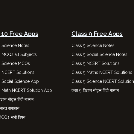
 10 Free Apps
Class 9 Free Apps
0 Science Notes
Class 9 Science Notes
0 MCQs all Subjects
Class 9 Social Science Notes
0 Science MCQs
Class 9 NCERT Solutions
0 NCERT Solutions
Class 9 Maths NCERT Solutions
0 Social Science App
Class 9 Science NCERT Solutio
0 Math NCERT Solution App
कक्षा 9 विज्ञान नोट्स हिंदी माध्यम
ज्ञान नोट्स हिंदी माध्यम
नसरत समाधान
 MCQs सभी विषय