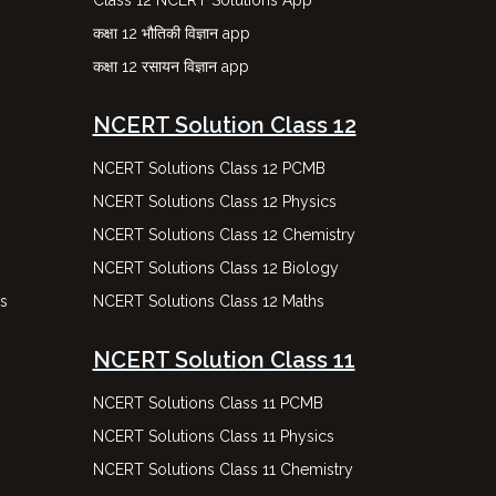
Class 12 NCERT Solutions App
कक्षा 12 भौतिकी विज्ञान app
कक्षा 12 रसायन विज्ञान app
NCERT Solution Class 12
NCERT Solutions Class 12 PCMB
NCERT Solutions Class 12 Physics
NCERT Solutions Class 12 Chemistry
NCERT Solutions Class 12 Biology
ns
NCERT Solutions Class 12 Maths
NCERT Solution Class 11
NCERT Solutions Class 11 PCMB
NCERT Solutions Class 11 Physics
NCERT Solutions Class 11 Chemistry