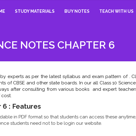
ME
STUDY MATERIALS
BUY NOTES
TEACH WITH US
ENCE NOTES CHAPTER 6
by experts as per the latest syllabus and exam pattern of . Cl
nts of CBSE and other state boards. In our all Class 10 Scienc
e ways after consulting from various books and expert teachers
 cost.
 6 : Features
able in PDF format so that students can access these anytime
nce students need not to be login our website.