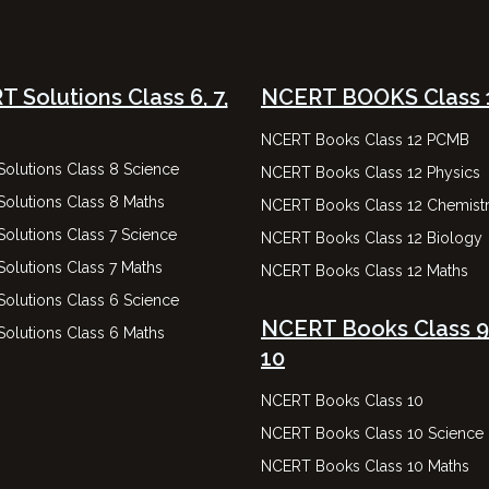
 Solutions Class 6, 7,
NCERT BOOKS Class 
NCERT Books Class 12 PCMB
olutions Class 8 Science
NCERT Books Class 12 Physics
olutions Class 8 Maths
NCERT Books Class 12 Chemist
olutions Class 7 Science
NCERT Books Class 12 Biology
olutions Class 7 Maths
NCERT Books Class 12 Maths
olutions Class 6 Science
NCERT Books Class 9
olutions Class 6 Maths
10
NCERT Books Class 10
NCERT Books Class 10 Science
NCERT Books Class 10 Maths