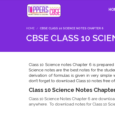
HO
HOME
CBSE CLASS 10 SCIENCE NOTES CHAPTER 6
CBSE CLASS 10 SCI
Class 10 Science notes Chapter 6 is prepared 
Science notes are the best notes for the stude
derivation of formulas is given in very simpl
don’t forget to download Class 10 notes free of
Class 10 Science Notes Chapter
Class 10 Science Notes Chapter 6 are download
anywhere. To download notes for Class 10 Scie