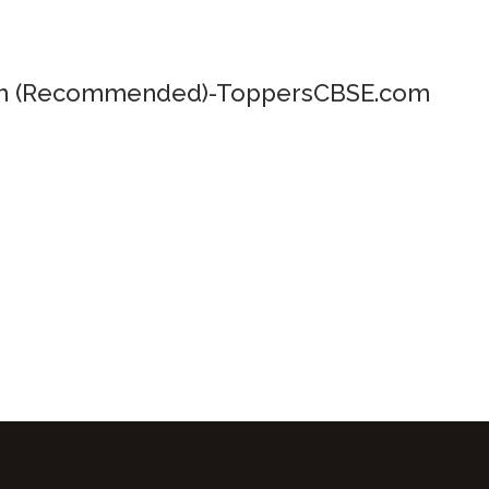
um (Recommended)-ToppersCBSE.com