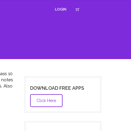
LOGIN
ass 10
e notes
. Also
DOWNLOAD FREE APPS
Click Here
,