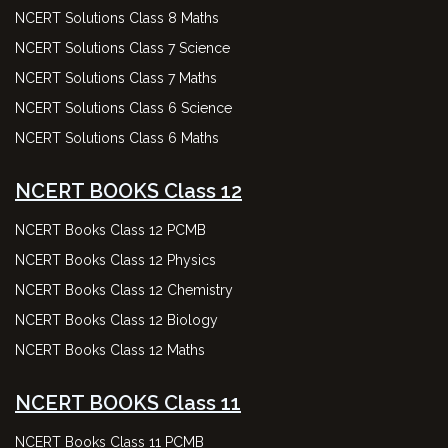
NCERT Solutions Class 8 Maths
NCERT Solutions Class 7 Science
NCERT Solutions Class 7 Maths
NCERT Solutions Class 6 Science
NCERT Solutions Class 6 Maths
NCERT BOOKS Class 12
NCERT Books Class 12 PCMB
NCERT Books Class 12 Physics
NCERT Books Class 12 Chemistry
NCERT Books Class 12 Biology
NCERT Books Class 12 Maths
NCERT BOOKS Class 11
NCERT Books Class 11 PCMB