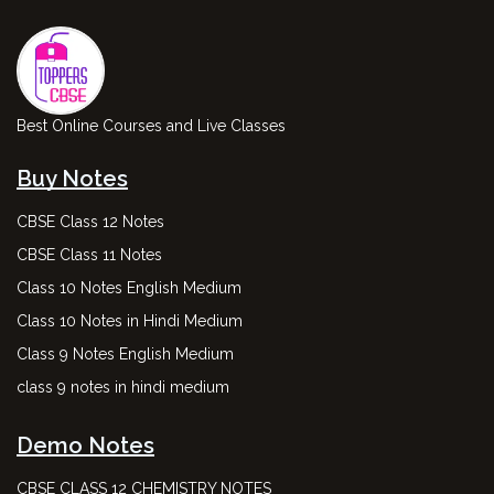
Best Online Courses and Live Classes
Buy Notes
CBSE Class 12 Notes
CBSE Class 11 Notes
Class 10 Notes English Medium
Class 10 Notes in Hindi Medium
Class 9 Notes English Medium
class 9 notes in hindi medium
Demo Notes
CBSE CLASS 12 CHEMISTRY NOTES