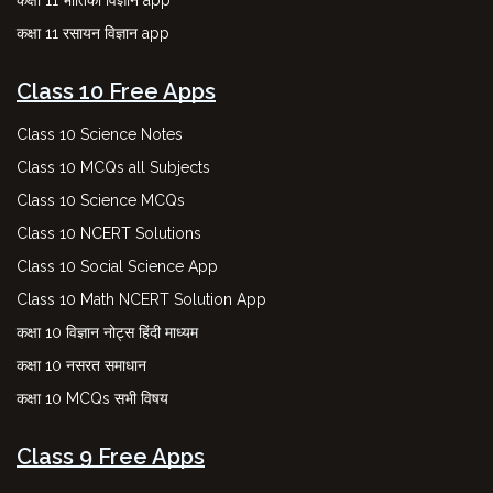
कक्षा 11 रसायन विज्ञान app
Class 10 Free Apps
Class 10 Science Notes
Class 10 MCQs all Subjects
Class 10 Science MCQs
Class 10 NCERT Solutions
Class 10 Social Science App
Class 10 Math NCERT Solution App
कक्षा 10 विज्ञान नोट्स हिंदी माध्यम
कक्षा 10 नसरत समाधान
कक्षा 10 MCQs सभी विषय
Class 9 Free Apps