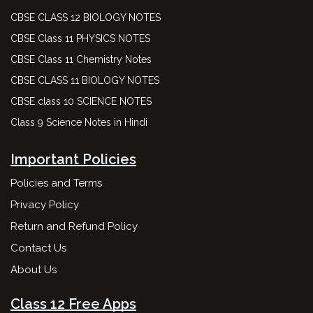
CBSE CLASS 12 BIOLOGY NOTES
CBSE Class 11 PHYSICS NOTES
CBSE Class 11 Chemistry Notes
CBSE CLASS 11 BIOLOGY NOTES
CBSE class 10 SCIENCE NOTES
Class 9 Science Notes in Hindi
Important Policies
Policies and Terms
Privacy Policy
Return and Refund Policy
Contact Us
About Us
Class 12 Free Apps