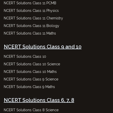
NCERT Solutions Class 11 PCMB
NCERT Solutions Class 11 Physics
NCERT Solutions Class 11 Chemistry
NCERT Solutions Class 11 Biology
NCERT Solutions Class 11 Maths
NCERT Solutions Class 9 and 10
NCERT Solutions Class 10
NCERT Solutions Class 10 Science
NCERT Solutions Class 10 Maths
NCERT Solutions Class 9 Science
NCERT Solutions Class 9 Maths
NCERT Solutions Class 6, 7, 8
NCERT Solutions Class 8 Science