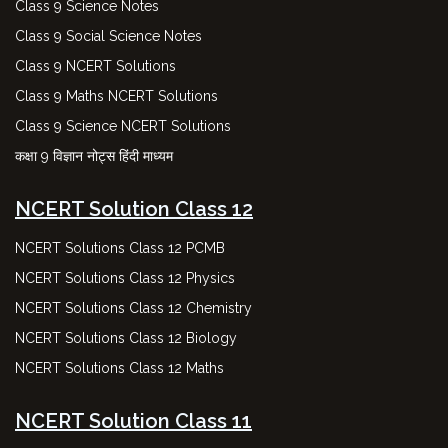
Class 9 Science Notes
Class 9 Social Science Notes
Class 9 NCERT Solutions
Class 9 Maths NCERT Solutions
Class 9 Science NCERT Solutions
कक्षा 9 विज्ञान नोट्स हिंदी माध्यम
NCERT Solution Class 12
NCERT Solutions Class 12 PCMB
NCERT Solutions Class 12 Physics
NCERT Solutions Class 12 Chemistry
NCERT Solutions Class 12 Biology
NCERT Solutions Class 12 Maths
NCERT Solution Class 11