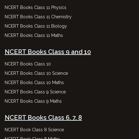
NCERT Books Class 11 Physics
NCERT Books Class 11 Chemistry
NCERT Books Class 11 Biology
NCERT Books Class 11 Maths
NCERT Books Class 9 and 10
NCERT Books Class 10
NCERT Books Class 10 Science
NCERT Books Class 10 Maths
NCERT Books Class 9 Science
NCERT Books Class 9 Maths
NCERT Books Class 6, 7, 8
NCERT Book Class 8 Science
NCERT Book Class 8 Maths