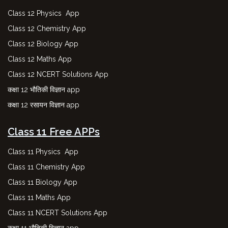
Class 12 Physics App
Class 12 Chemistry App
Class 12 Biology App
Class 12 Maths App
Class 12 NCERT Solutions App
कक्षा 12 भौतिकी विज्ञान app
कक्षा 12 रसायन विज्ञान app
Class 11 Free APPs
Class 11 Physics App
Class 11 Chemistry App
Class 11 Biology App
Class 11 Maths App
Class 11 NCERT Solutions App
कक्षा 11 भौतिकी विज्ञान app