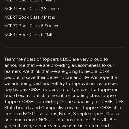
NCERT Book Class 7 Science
NCERT Book Class 7 Maths
NCERT Book Class 6 Science
NCERT Book Class 6 Maths
Team members of Toppers CBSE are very proud to
announce that we are providing awesomeness to our
learners. We think that we are going to help a lot of
people to save their better future and life. We hope that
we are doing best and will try to improve our resources
day by day. CBSE toppers not only meant for toppers in
board exams but also meant for creating class toppers.
Toppers CBSE is providing Online coaching for CBSE, ICSE,
State boards and Competitive exams. Toppers CBSE also
contains NCERT solutions, Notes, Sample papers, Quizzes
and much more. NCERT solutions for class 6th, 7th, 8th,
9th, 10th. 11th, 12th are vert awesome in pattern and