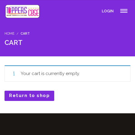
LOGIN
HOME
CART
CART
Your cart is currently empty.
Return to shop