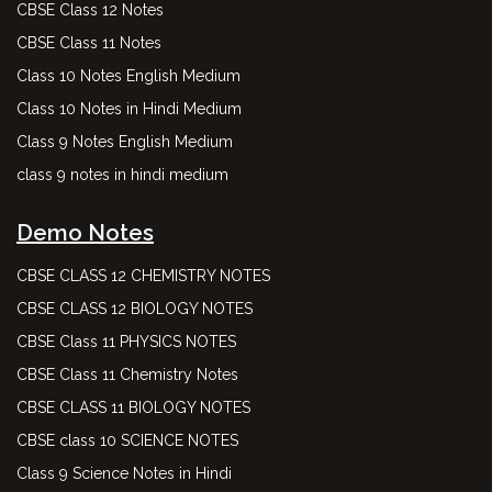
CBSE Class 12 Notes
CBSE Class 11 Notes
Class 10 Notes English Medium
Class 10 Notes in Hindi Medium
Class 9 Notes English Medium
class 9 notes in hindi medium
Demo Notes
CBSE CLASS 12 CHEMISTRY NOTES
CBSE CLASS 12 BIOLOGY NOTES
CBSE Class 11 PHYSICS NOTES
CBSE Class 11 Chemistry Notes
CBSE CLASS 11 BIOLOGY NOTES
CBSE class 10 SCIENCE NOTES
Class 9 Science Notes in Hindi