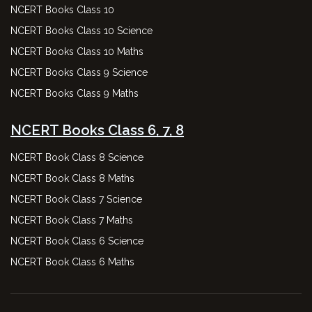
NCERT Books Class 10
NCERT Books Class 10 Science
NCERT Books Class 10 Maths
NCERT Books Class 9 Science
NCERT Books Class 9 Maths
NCERT Books Class 6, 7, 8
NCERT Book Class 8 Science
NCERT Book Class 8 Maths
NCERT Book Class 7 Science
NCERT Book Class 7 Maths
NCERT Book Class 6 Science
NCERT Book Class 6 Maths