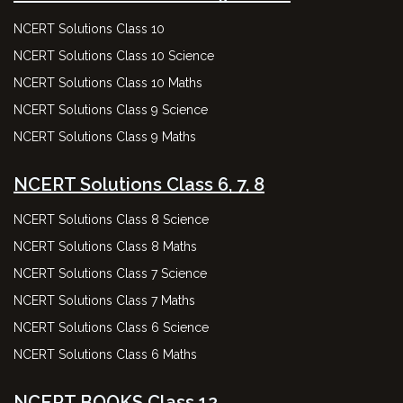
NCERT Solutions Class 10
NCERT Solutions Class 10 Science
NCERT Solutions Class 10 Maths
NCERT Solutions Class 9 Science
NCERT Solutions Class 9 Maths
NCERT Solutions Class 6, 7, 8
NCERT Solutions Class 8 Science
NCERT Solutions Class 8 Maths
NCERT Solutions Class 7 Science
NCERT Solutions Class 7 Maths
NCERT Solutions Class 6 Science
NCERT Solutions Class 6 Maths
NCERT BOOKS Class 12