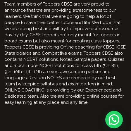
Team members of Toppers CBSE are very proud to
announce that we are providing awesomeness to our
learners. We think that we are going to help a lot of
people to save their better future and life. We hope that
we are doing best and will try to improve our resources
day by day. CBSE toppers not only meant for toppers in
board exams but also meant for creating class toppers.
Toppers CBSE is providing Online coaching for CBSE, ICSE,
State boards and Competitive exams. Toppers CBSE also
contains NCERT solutions, Notes, Sample papers, Quizzes
and much more. NCERT solutions for class 6th, 7th, 8th,
9th, 10th. 11th, 12th are vert awesome in pattern and
languages. Revision NOTES are prepared by our best
team by keeping syllabus and exam pattern in mind.
ONLINE COACHING is providing by our Experienced and
Dedicated team. Also we are providing online courses for
easy learning at any place and any time.