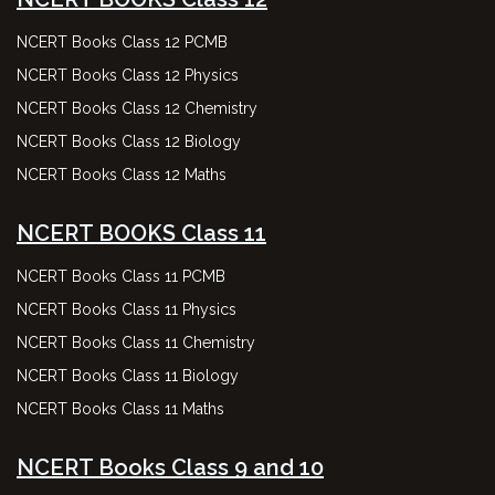
NCERT Books Class 12 PCMB
NCERT Books Class 12 Physics
NCERT Books Class 12 Chemistry
NCERT Books Class 12 Biology
NCERT Books Class 12 Maths
NCERT BOOKS Class 11
NCERT Books Class 11 PCMB
NCERT Books Class 11 Physics
NCERT Books Class 11 Chemistry
NCERT Books Class 11 Biology
NCERT Books Class 11 Maths
NCERT Books Class 9 and 10