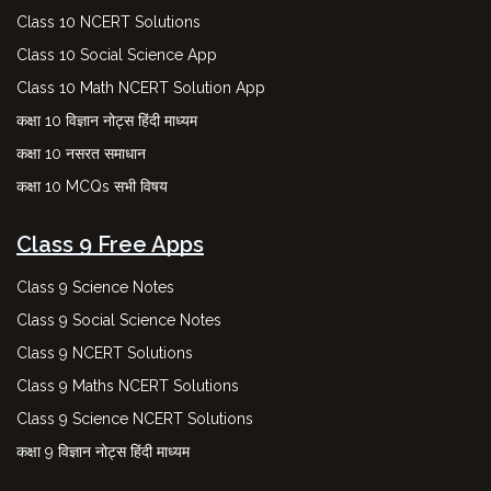
Class 10 NCERT Solutions
Class 10 Social Science App
Class 10 Math NCERT Solution App
कक्षा 10 विज्ञान नोट्स हिंदी माध्यम
कक्षा 10 नसरत समाधान
कक्षा 10 MCQs सभी विषय
Class 9 Free Apps
Class 9 Science Notes
Class 9 Social Science Notes
Class 9 NCERT Solutions
Class 9 Maths NCERT Solutions
Class 9 Science NCERT Solutions
कक्षा 9 विज्ञान नोट्स हिंदी माध्यम