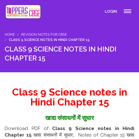
LOGIN
HOME
REVISION NOTES FOR CBSE
CLASS 9 SCIENCE NOTES IN HINDI CHAPTER 15
CLASS 9 SCIENCE NOTES IN HINDI
CHAPTER 15
Class 9 Science notes in
Hindi Chapter 15
खाद्य संसाधनों में सुधार
Download PDF of
Class 9 Science notes in Hindi
Chapter 15
खाद्य संसाधनों में सुधार
.
Notes of Chapter 15 खाद्य