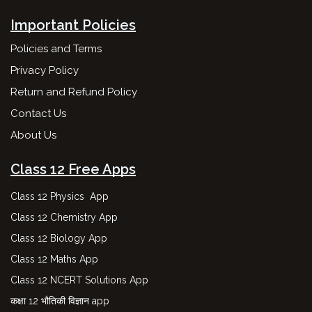
Important Policies
Policies and Terms
Privacy Policy
Return and Refund Policy
Contact Us
About Us
Class 12 Free Apps
Class 12 Physics App
Class 12 Chemistry App
Class 12 Biology App
Class 12 Maths App
Class 12 NCERT Solutions App
कक्षा 12 भौतिकी विज्ञान app