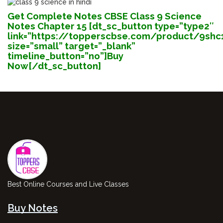
Get Complete Notes CBSE
Class 9 Science
Notes Chapter 15 [dt_sc_button type=”type2″
link=”https://topperscbse.com/product/9shc
size=”small” target=”_blank”
timeline_button=”no”]Buy
Now[/dt_sc_button]
Best Online Courses and Live Classes
Buy Notes