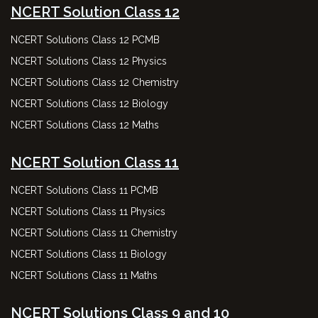
NCERT Solution Class 12
NCERT Solutions Class 12 PCMB
NCERT Solutions Class 12 Physics
NCERT Solutions Class 12 Chemistry
NCERT Solutions Class 12 Biology
NCERT Solutions Class 12 Maths
NCERT Solution Class 11
NCERT Solutions Class 11 PCMB
NCERT Solutions Class 11 Physics
NCERT Solutions Class 11 Chemistry
NCERT Solutions Class 11 Biology
NCERT Solutions Class 11 Maths
NCERT Solutions Class 9 and 10