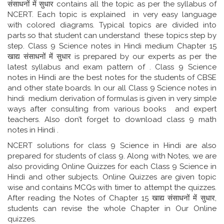
संसाधनों में सुधार contains all the topic as per the syllabus of
NCERT. Each topic is explained in very easy language
with colored diagrams. Typical topics are divided into
parts so that student can understand these topics step by
step. Class 9 Science notes in Hindi medium Chapter 15
खाद्य संसाधनों में सुधार is prepared by our experts as per the
latest syllabus and exam pattern of . Class 9 Science
notes in Hindi are the best notes for the students of CBSE
and other state boards. In our all Class 9 Science notes in
hindi medium derivation of formulas is given in very simple
ways after consulting from various books and expert
teachers. Also don’t forget to download class 9 math
notes in Hindi .
NCERT solutions for class 9 Science in Hindi are also
prepared for students of class 9. Along with Notes, we are
also providing Online Quizzes for each Class 9 Science in
Hindi and other subjects. Online Quizzes are given topic
wise and contains MCQs with timer to attempt the quizzes.
After reading the Notes of Chapter 15 खाद्य संसाधनों में सुधार,
students can revise the whole Chapter in Our Online
quizzes.