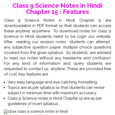
Class 9 Science Notes in Hindi
Chapter 15 : Features
Class 9 Science Notes in Hindi Chapter 9 are
downloadable in PDF format so that students can access
these anytime, anywhere. To download notes for class 9
Science in Hindi students need to be login our website.
After reading our revision notes students can attempt
any subjective question paper, multiple choice questions
covered from the given syllabus. So students are advised
to read our notes without any headache and confusion.
For any kind of information and query students are
requested to contact us anytime. These are provided free
of cost. Key features are
Very easy language and eye catching formatting.
Topics are as per syllabus so that students can revise
subject in minimum time with maximum accuracy.
Class 9 Science notes in Hindi Chapter 15 are as per
guidelines of ncert syllabus.