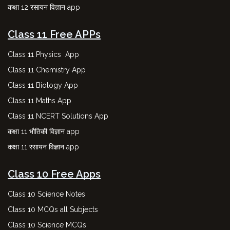
कक्षा 12 रसायन विज्ञान app
Class 11 Free APPs
Class 11 Physics App
Class 11 Chemistry App
Class 11 Biology App
Class 11 Maths App
Class 11 NCERT Solutions App
कक्षा 11 भौतिकी विज्ञान app
कक्षा 11 रसायन विज्ञान app
Class 10 Free Apps
Class 10 Science Notes
Class 10 MCQs all Subjects
Class 10 Science MCQs