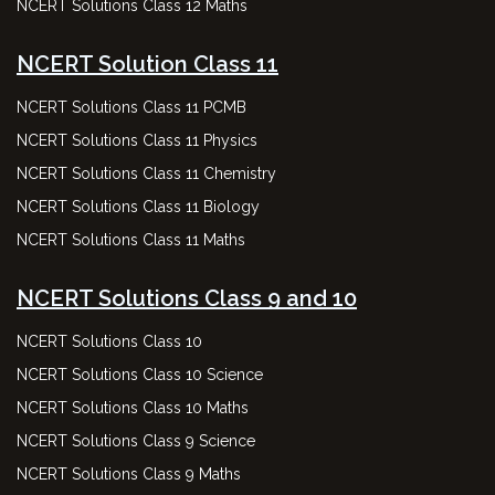
NCERT Solutions Class 12 Maths
NCERT Solution Class 11
NCERT Solutions Class 11 PCMB
NCERT Solutions Class 11 Physics
NCERT Solutions Class 11 Chemistry
NCERT Solutions Class 11 Biology
NCERT Solutions Class 11 Maths
NCERT Solutions Class 9 and 10
NCERT Solutions Class 10
NCERT Solutions Class 10 Science
NCERT Solutions Class 10 Maths
NCERT Solutions Class 9 Science
NCERT Solutions Class 9 Maths