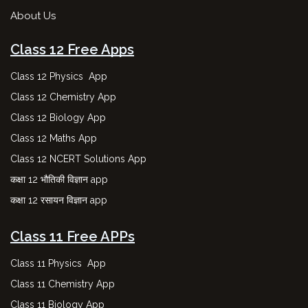
About Us
Class 12 Free Apps
Class 12 Physics App
Class 12 Chemistry App
Class 12 Biology App
Class 12 Maths App
Class 12 NCERT Solutions App
कक्षा 12 भौतिकी विज्ञान app
कक्षा 12 रसायन विज्ञान app
Class 11 Free APPs
Class 11 Physics App
Class 11 Chemistry App
Class 11 Biology App