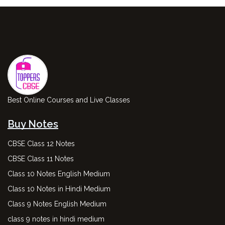
Best Online Courses and Live Classes
Buy Notes
CBSE Class 12 Notes
CBSE Class 11 Notes
Class 10 Notes English Medium
Class 10 Notes in Hindi Medium
Class 9 Notes English Medium
class 9 notes in hindi medium