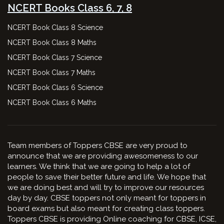
NCERT Books Class 6, 7, 8
NCERT Book Class 8 Science
NCERT Book Class 8 Maths
NCERT Book Class 7 Science
NCERT Book Class 7 Maths
NCERT Book Class 6 Science
NCERT Book Class 6 Maths
Team members of Toppers CBSE are very proud to
announce that we are providing awesomeness to our
learners. We think that we are going to help a lot of
people to save their better future and life. We hope that
we are doing best and will try to improve our resources
day by day. CBSE toppers not only meant for toppers in
board exams but also meant for creating class toppers.
Toppers CBSE is providing Online coaching for CBSE, ICSE,