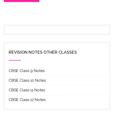
REVISION NOTES OTHER CLASSES
CBSE Class 9 Notes
CBSE Class 10 Notes
CBSE Class 11 Notes
CBSE Class 12 Notes