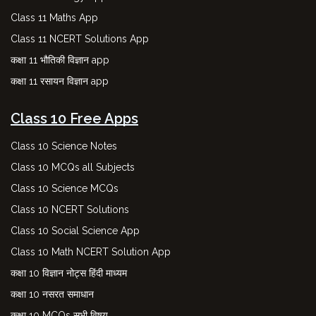
Class 11 Maths App
Class 11 NCERT Solutions App
कक्षा 11 भौतिकी विज्ञान app
कक्षा 11 रसायन विज्ञान app
Class 10 Free Apps
Class 10 Science Notes
Class 10 MCQs all Subjects
Class 10 Science MCQs
Class 10 NCERT Solutions
Class 10 Social Science App
Class 10 Math NCERT Solution App
कक्षा 10 विज्ञान नोट्स हिंदी माध्यम
कक्षा 10 नसरत समाधान
कक्षा 10 MCQs सभी विषय