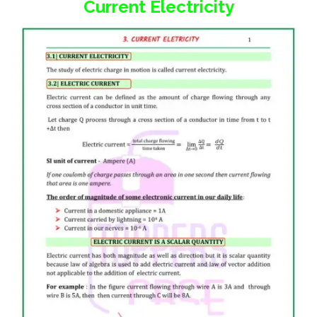
Current Electricity