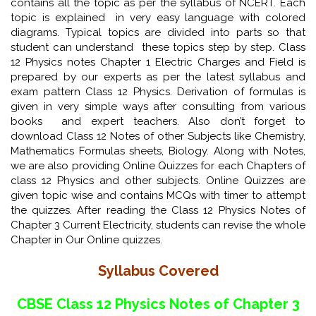
contains all the topic as per the syllabus of NCERT. Each
topic is explained in very easy language with colored
diagrams. Typical topics are divided into parts so that
student can understand these topics step by step. Class
12 Physics notes Chapter 1 Electric Charges and Field is
prepared by our experts as per the latest syllabus and
exam pattern Class 12 Physics. Derivation of formulas is
given in very simple ways after consulting from various
books and expert teachers. Also don’t forget to
download Class 12 Notes of other Subjects like Chemistry,
Mathematics Formulas sheets, Biology. Along with Notes,
we are also providing Online Quizzes for each Chapters of
class 12 Physics and other subjects. Online Quizzes are
given topic wise and contains MCQs with timer to attempt
the quizzes. After reading the Class 12 Physics Notes of
Chapter 3 Current Electricity, students can revise the whole
Chapter in Our Online quizzes.
Syllabus Covered
CBSE Class 12 Physics Notes of Chapter 3