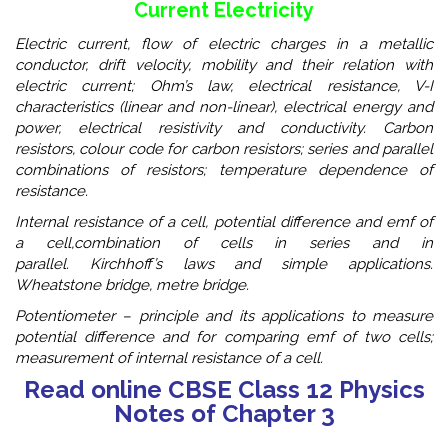
Current Electricity
Electric current, flow of electric charges in a metallic
conductor, drift velocity, mobility and their relation with
electric current; Ohm’s law, electrical resistance, V-I
characteristics (linear and non-linear), electrical energy and
power, electrical resistivity and conductivity. Carbon
resistors, colour code for carbon resistors; series and parallel
combinations of resistors; temperature dependence of
resistance.
Internal resistance of a cell, potential difference and emf of
a cell,combination of cells in series and in
parallel. Kirchhoff’s laws and simple applications.
Wheatstone bridge, metre bridge.
Potentiometer – principle and its applications to measure
potential difference and for comparing emf of two cells;
measurement of internal resistance of a cell.
Read online CBSE Class 12 Physics
Notes of Chapter 3