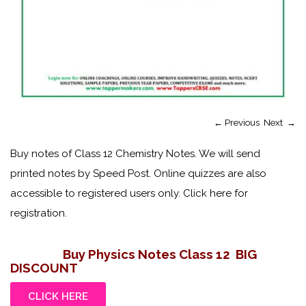
←
Previous
Next
→
Buy notes of Class 12 Chemistry Notes. We will send
printed notes by Speed Post. Online quizzes are also
accessible to registered users only. Click here for
registration.
Buy Physics Notes Class 12
BIG
DISCOUNT
CLICK HERE