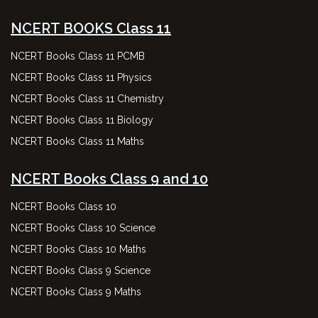
NCERT BOOKS Class 11
NCERT Books Class 11 PCMB
NCERT Books Class 11 Physics
NCERT Books Class 11 Chemistry
NCERT Books Class 11 Biology
NCERT Books Class 11 Maths
NCERT Books Class 9 and 10
NCERT Books Class 10
NCERT Books Class 10 Science
NCERT Books Class 10 Maths
NCERT Books Class 9 Science
NCERT Books Class 9 Maths