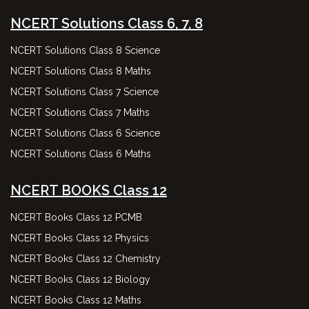
NCERT Solutions Class 6, 7, 8
NCERT Solutions Class 8 Science
NCERT Solutions Class 8 Maths
NCERT Solutions Class 7 Science
NCERT Solutions Class 7 Maths
NCERT Solutions Class 6 Science
NCERT Solutions Class 6 Maths
NCERT BOOKS Class 12
NCERT Books Class 12 PCMB
NCERT Books Class 12 Physics
NCERT Books Class 12 Chemistry
NCERT Books Class 12 Biology
NCERT Books Class 12 Maths