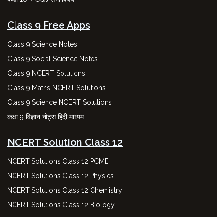
Class 9 Free Apps
Class 9 Science Notes
Class 9 Social Science Notes
Class 9 NCERT Solutions
Class 9 Maths NCERT Solutions
Class 9 Science NCERT Solutions
कक्षा 9 विज्ञान नोट्स हिंदी माध्यम
NCERT Solution Class 12
NCERT Solutions Class 12 PCMB
NCERT Solutions Class 12 Physics
NCERT Solutions Class 12 Chemistry
NCERT Solutions Class 12 Biology