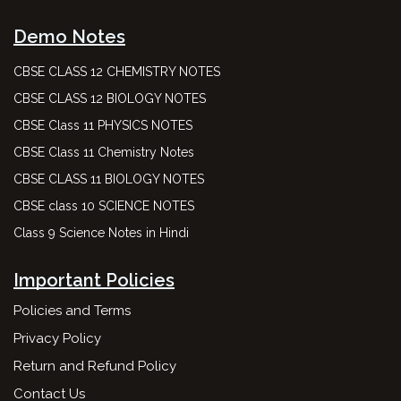
Demo Notes
CBSE CLASS 12 CHEMISTRY NOTES
CBSE CLASS 12 BIOLOGY NOTES
CBSE Class 11 PHYSICS NOTES
CBSE Class 11 Chemistry Notes
CBSE CLASS 11 BIOLOGY NOTES
CBSE class 10 SCIENCE NOTES
Class 9 Science Notes in Hindi
Important Policies
Policies and Terms
Privacy Policy
Return and Refund Policy
Contact Us