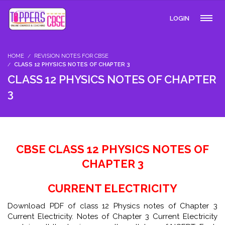
LOGIN
HOME
REVISION NOTES FOR CBSE
CLASS 12 PHYSICS NOTES OF CHAPTER 3
CLASS 12 PHYSICS NOTES OF CHAPTER
3
CBSE CLASS 12 PHYSICS NOTES OF
CHAPTER 3
CURRENT ELECTRICITY
Download PDF of class 12 Physics notes of Chapter 3
Current Electricity. Notes of Chapter 3 Current Electricity