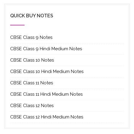
QUICK BUY NOTES
CBSE Class 9 Notes
CBSE Class 9 Hindi Medium Notes
CBSE Class 10 Notes
CBSE Class 10 Hindi Medium Notes
CBSE Class 11 Notes
CBSE Class 11 Hindi Medium Notes
CBSE Class 12 Notes
CBSE Class 12 Hindi Medium Notes