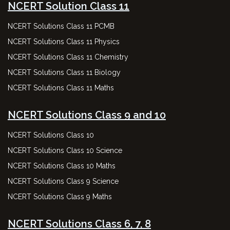
NCERT Solution Class 11
NCERT Solutions Class 11 PCMB
NCERT Solutions Class 11 Physics
NCERT Solutions Class 11 Chemistry
NCERT Solutions Class 11 Biology
NCERT Solutions Class 11 Maths
NCERT Solutions Class 9 and 10
NCERT Solutions Class 10
NCERT Solutions Class 10 Science
NCERT Solutions Class 10 Maths
NCERT Solutions Class 9 Science
NCERT Solutions Class 9 Maths
NCERT Solutions Class 6, 7, 8