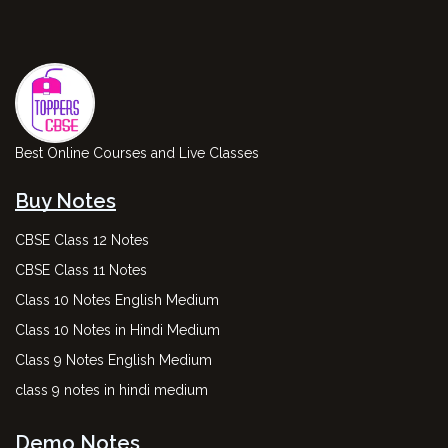
Best Online Courses and Live Classes
Buy Notes
CBSE Class 12 Notes
CBSE Class 11 Notes
Class 10 Notes English Medium
Class 10 Notes in Hindi Medium
Class 9 Notes English Medium
class 9 notes in hindi medium
Demo Notes