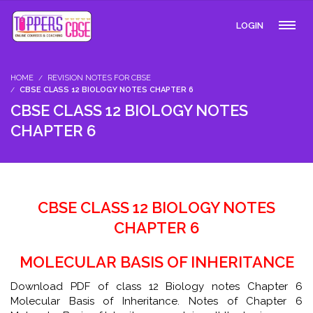
LOGIN
HOME
REVISION NOTES FOR CBSE
CBSE CLASS 12 BIOLOGY NOTES CHAPTER 6
CBSE CLASS 12 BIOLOGY NOTES
CHAPTER 6
CBSE CLASS 12 BIOLOGY NOTES
CHAPTER 6
MOLECULAR BASIS OF INHERITANCE
Download PDF of class 12 Biology notes Chapter 6
Molecular Basis of Inheritance. Notes of Chapter 6