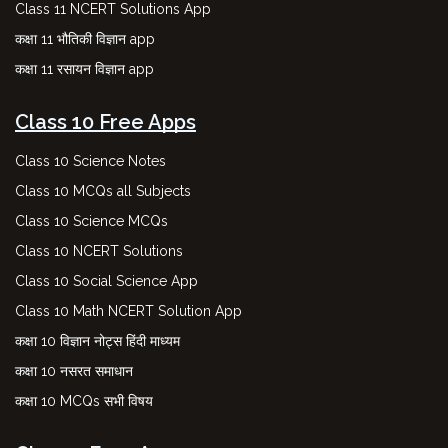
Class 11 NCERT Solutions App
कक्षा 11 भौतिकी विज्ञान app
कक्षा 11 रसायन विज्ञान app
Class 10 Free Apps
Class 10 Science Notes
Class 10 MCQs all Subjects
Class 10 Science MCQs
Class 10 NCERT Solutions
Class 10 Social Science App
Class 10 Math NCERT Solution App
कक्षा 10 विज्ञान नोट्स हिंदी माध्यम
कक्षा 10 नसरत समाधान
कक्षा 10 MCQs सभी विषय