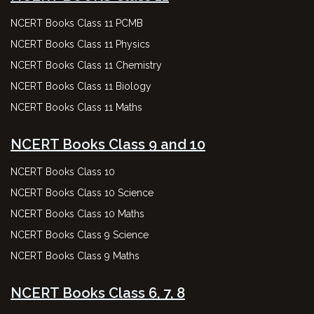
NCERT Books Class 11 PCMB
NCERT Books Class 11 Physics
NCERT Books Class 11 Chemistry
NCERT Books Class 11 Biology
NCERT Books Class 11 Maths
NCERT Books Class 9 and 10
NCERT Books Class 10
NCERT Books Class 10 Science
NCERT Books Class 10 Maths
NCERT Books Class 9 Science
NCERT Books Class 9 Maths
NCERT Books Class 6, 7, 8