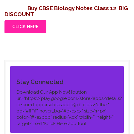
Buy CBSE Biology Notes Class 12
BIG
DISCOUNT
CLICK HERE
Stay Connected
Download Our App Now!
[button
url="https://play.google.com/store/apps/details?
id=com.topperscbse.app.a9x1" class="other"
bg="#ffffff" hover_bg="#e7e3e3" size="14px"
color="#7e2bdb" radius="5px" width="" height=""
target="_self"]Click Here[/button]