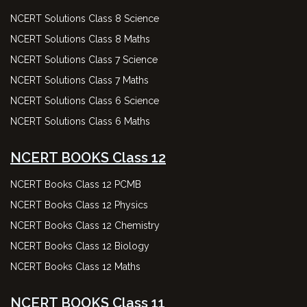
NCERT Solutions Class 8 Science
NCERT Solutions Class 8 Maths
NCERT Solutions Class 7 Science
NCERT Solutions Class 7 Maths
NCERT Solutions Class 6 Science
NCERT Solutions Class 6 Maths
NCERT BOOKS Class 12
NCERT Books Class 12 PCMB
NCERT Books Class 12 Physics
NCERT Books Class 12 Chemistry
NCERT Books Class 12 Biology
NCERT Books Class 12 Maths
NCERT BOOKS Class 11