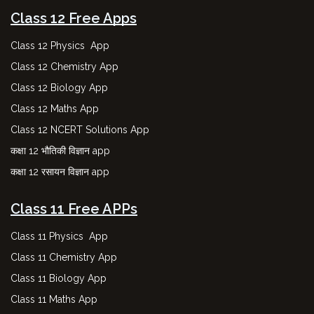
Class 12 Free Apps
Class 12 Physics App
Class 12 Chemistry App
Class 12 Biology App
Class 12 Maths App
Class 12 NCERT Solutions App
कक्षा 12 भौतिकी विज्ञान app
कक्षा 12 रसायन विज्ञान app
Class 11 Free APPs
Class 11 Physics App
Class 11 Chemistry App
Class 11 Biology App
Class 11 Maths App