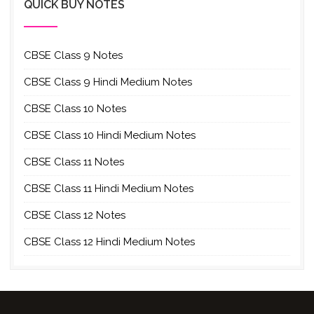
QUICK BUY NOTES
CBSE Class 9 Notes
CBSE Class 9 Hindi Medium Notes
CBSE Class 10 Notes
CBSE Class 10 Hindi Medium Notes
CBSE Class 11 Notes
CBSE Class 11 Hindi Medium Notes
CBSE Class 12 Notes
CBSE Class 12 Hindi Medium Notes