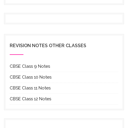
REVISION NOTES OTHER CLASSES
CBSE Class 9 Notes
CBSE Class 10 Notes
CBSE Class 11 Notes
CBSE Class 12 Notes