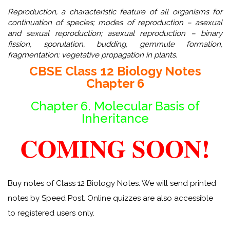
Reproduction, a characteristic feature of all organisms for
continuation of species; modes of reproduction – asexual
and sexual reproduction; asexual reproduction – binary
fission, sporulation, budding, gemmule formation,
fragmentation; vegetative propagation in plants.
CBSE Class 12 Biology Notes
Chapter 6
Chapter 6. Molecular Basis of
Inheritance
COMING SOON!
Buy notes of Class 12 Biology Notes. We will send printed
notes by Speed Post. Online quizzes are also accessible
to registered users only.