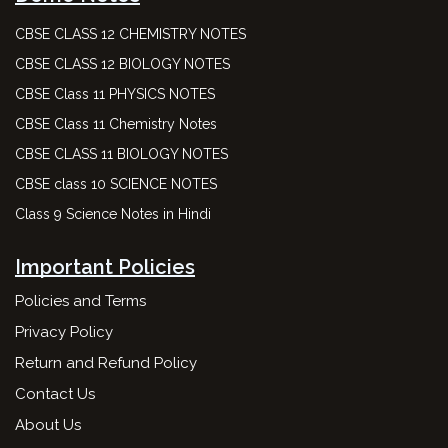
CBSE CLASS 12 CHEMISTRY NOTES
CBSE CLASS 12 BIOLOGY NOTES
CBSE Class 11 PHYSICS NOTES
CBSE Class 11 Chemistry Notes
CBSE CLASS 11 BIOLOGY NOTES
CBSE class 10 SCIENCE NOTES
Class 9 Science Notes in Hindi
Important Policies
Policies and Terms
Privacy Policy
Return and Refund Policy
Contact Us
About Us