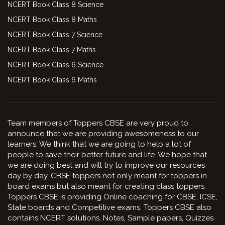
NCERT Book Class 8 Science
NCERT Book Class 8 Maths
NCERT Book Class 7 Science
NCERT Book Class 7 Maths
NCERT Book Class 6 Science
NCERT Book Class 6 Maths
Team members of Toppers CBSE are very proud to
announce that we are providing awesomeness to our
learners. We think that we are going to help a lot of
people to save their better future and life. We hope that
we are doing best and will try to improve our resources
day by day. CBSE toppers not only meant for toppers in
board exams but also meant for creating class toppers.
Toppers CBSE is providing Online coaching for CBSE, ICSE,
State boards and Competitive exams. Toppers CBSE also
contains NCERT solutions, Notes, Sample papers, Quizzes