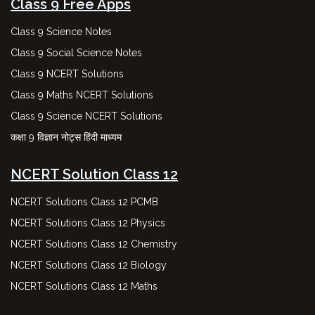
Class 9 Free Apps
Class 9 Science Notes
Class 9 Social Science Notes
Class 9 NCERT Solutions
Class 9 Maths NCERT Solutions
Class 9 Science NCERT Solutions
कक्षा 9 विज्ञान नोट्स हिंदी माध्यम
NCERT Solution Class 12
NCERT Solutions Class 12 PCMB
NCERT Solutions Class 12 Physics
NCERT Solutions Class 12 Chemistry
NCERT Solutions Class 12 Biology
NCERT Solutions Class 12 Maths