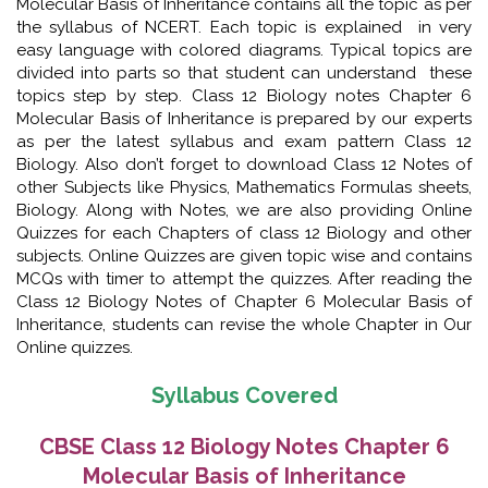
Molecular Basis of Inheritance contains all the topic as per
the syllabus of NCERT. Each topic is explained in very
easy language with colored diagrams. Typical topics are
divided into parts so that student can understand these
topics step by step. Class 12 Biology notes Chapter 6
Molecular Basis of Inheritance is prepared by our experts
as per the latest syllabus and exam pattern Class 12
Biology. Also don’t forget to download Class 12 Notes of
other Subjects like Physics, Mathematics Formulas sheets,
Biology. Along with Notes, we are also providing Online
Quizzes for each Chapters of class 12 Biology and other
subjects. Online Quizzes are given topic wise and contains
MCQs with timer to attempt the quizzes. After reading the
Class 12 Biology Notes of Chapter 6 Molecular Basis of
Inheritance, students can revise the whole Chapter in Our
Online quizzes.
Syllabus Covered
CBSE Class 12 Biology Notes Chapter 6
Molecular Basis of Inheritance