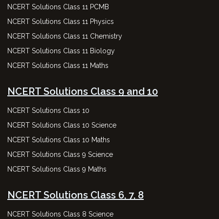
NCERT Solutions Class 11 PCMB
NCERT Solutions Class 11 Physics
NCERT Solutions Class 11 Chemistry
NCERT Solutions Class 11 Biology
NCERT Solutions Class 11 Maths
NCERT Solutions Class 9 and 10
NCERT Solutions Class 10
NCERT Solutions Class 10 Science
NCERT Solutions Class 10 Maths
NCERT Solutions Class 9 Science
NCERT Solutions Class 9 Maths
NCERT Solutions Class 6, 7, 8
NCERT Solutions Class 8 Science