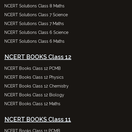
NCERT Solutions Class 8 Maths
NCERT Solutions Class 7 Science
NCERT Solutions Class 7 Maths
NCERT Solutions Class 6 Science
NCERT Solutions Class 6 Maths
NCERT BOOKS Class 12
NCERT Books Class 12 PCMB
NCERT Books Class 12 Physics
NCERT Books Class 12 Chemistry
NCERT Books Class 12 Biology
NCERT Books Class 12 Maths
NCERT BOOKS Class 11
NCERT Books Class 11 PCMB