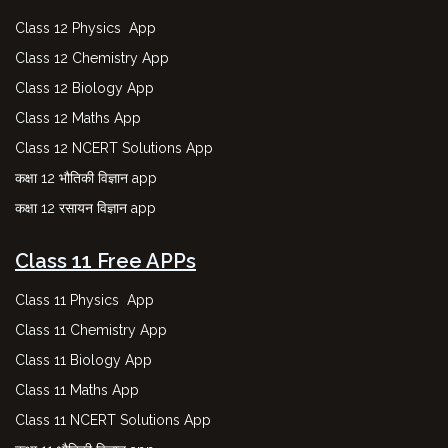
Class 12 Physics App
Class 12 Chemistry App
Class 12 Biology App
Class 12 Maths App
Class 12 NCERT Solutions App
कक्षा 12 भौतिकी विज्ञान app
कक्षा 12 रसायन विज्ञान app
Class 11 Free APPs
Class 11 Physics App
Class 11 Chemistry App
Class 11 Biology App
Class 11 Maths App
Class 11 NCERT Solutions App