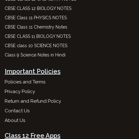
CBSE CLASS 12 BIOLOGY NOTES
CBSE Class 11 PHYSICS NOTES
CBSE Class 11 Chemistry Notes
CBSE CLASS 11 BIOLOGY NOTES
CBSE class 10 SCIENCE NOTES
Class 9 Science Notes in Hindi
Important Policies
Policies and Terms
Privacy Policy
Return and Refund Policy
Contact Us
About Us
Class 12 Free Apps