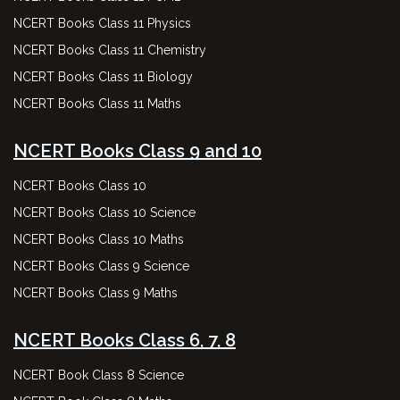
NCERT Books Class 11 Physics
NCERT Books Class 11 Chemistry
NCERT Books Class 11 Biology
NCERT Books Class 11 Maths
NCERT Books Class 9 and 10
NCERT Books Class 10
NCERT Books Class 10 Science
NCERT Books Class 10 Maths
NCERT Books Class 9 Science
NCERT Books Class 9 Maths
NCERT Books Class 6, 7, 8
NCERT Book Class 8 Science