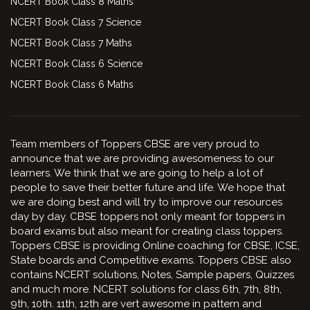
NCERT Book Class 8 Maths
NCERT Book Class 7 Science
NCERT Book Class 7 Maths
NCERT Book Class 6 Science
NCERT Book Class 6 Maths
Team members of Toppers CBSE are very proud to
announce that we are providing awesomeness to our
learners. We think that we are going to help a lot of
people to save their better future and life. We hope that
we are doing best and will try to improve our resources
day by day. CBSE toppers not only meant for toppers in
board exams but also meant for creating class toppers.
Toppers CBSE is providing Online coaching for CBSE, ICSE,
State boards and Competitive exams. Toppers CBSE also
contains NCERT solutions, Notes, Sample papers, Quizzes
and much more. NCERT solutions for class 6th, 7th, 8th,
9th, 10th. 11th, 12th are vert awesome in pattern and