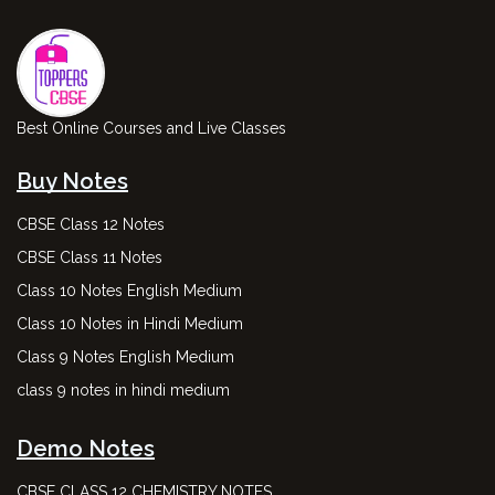
Best Online Courses and Live Classes
Buy Notes
CBSE Class 12 Notes
CBSE Class 11 Notes
Class 10 Notes English Medium
Class 10 Notes in Hindi Medium
Class 9 Notes English Medium
class 9 notes in hindi medium
Demo Notes
CBSE CLASS 12 CHEMISTRY NOTES