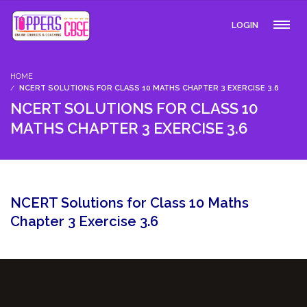
LOGIN
HOME
NCERT SOLUTIONS FOR CLASS 10 MATHS CHAPTER 3 EXERCISE 3.6
NCERT SOLUTIONS FOR CLASS 10
MATHS CHAPTER 3 EXERCISE 3.6
NCERT Solutions for Class 10 Maths
Chapter 3 Exercise 3.6