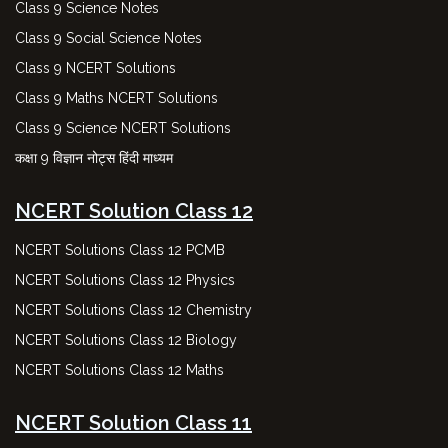
Class 9 Science Notes
Class 9 Social Science Notes
Class 9 NCERT Solutions
Class 9 Maths NCERT Solutions
Class 9 Science NCERT Solutions
कक्षा 9 विज्ञान नोट्स हिंदी माध्यम
NCERT Solution Class 12
NCERT Solutions Class 12 PCMB
NCERT Solutions Class 12 Physics
NCERT Solutions Class 12 Chemistry
NCERT Solutions Class 12 Biology
NCERT Solutions Class 12 Maths
NCERT Solution Class 11