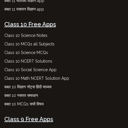
कक्षा 11 भौतिकी विज्ञान app
कक्षा 11 रसायन विज्ञान app
Class 10 Free Apps
Class 10 Science Notes
Class 10 MCQs all Subjects
Class 10 Science MCQs
Class 10 NCERT Solutions
Class 10 Social Science App
Class 10 Math NCERT Solution App
कक्षा 10 विज्ञान नोट्स हिंदी माध्यम
कक्षा 10 नसरत समाधान
कक्षा 10 MCQs सभी विषय
Class 9 Free Apps