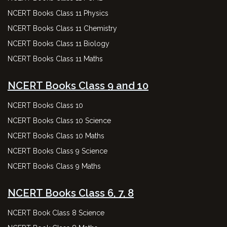
NCERT Books Class 11 Physics
NCERT Books Class 11 Chemistry
NCERT Books Class 11 Biology
NCERT Books Class 11 Maths
NCERT Books Class 9 and 10
NCERT Books Class 10
NCERT Books Class 10 Science
NCERT Books Class 10 Maths
NCERT Books Class 9 Science
NCERT Books Class 9 Maths
NCERT Books Class 6, 7, 8
NCERT Book Class 8 Science