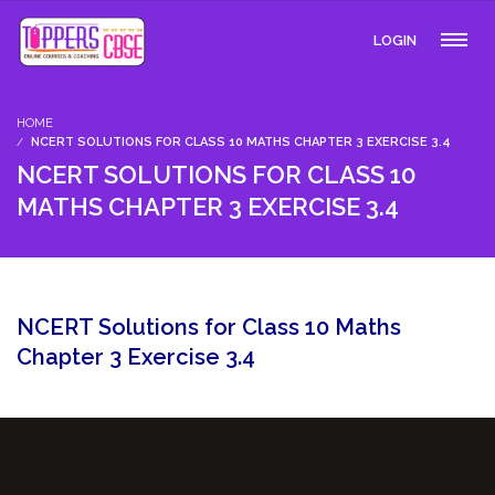
LOGIN
HOME
NCERT SOLUTIONS FOR CLASS 10 MATHS CHAPTER 3 EXERCISE 3.4
NCERT SOLUTIONS FOR CLASS 10
MATHS CHAPTER 3 EXERCISE 3.4
NCERT Solutions for Class 10 Maths
Chapter 3 Exercise 3.4