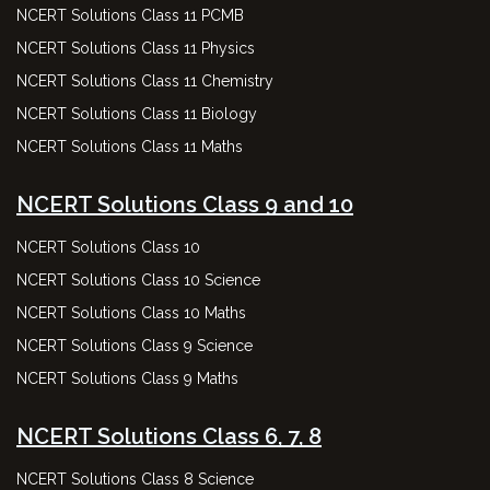
NCERT Solutions Class 11 PCMB
NCERT Solutions Class 11 Physics
NCERT Solutions Class 11 Chemistry
NCERT Solutions Class 11 Biology
NCERT Solutions Class 11 Maths
NCERT Solutions Class 9 and 10
NCERT Solutions Class 10
NCERT Solutions Class 10 Science
NCERT Solutions Class 10 Maths
NCERT Solutions Class 9 Science
NCERT Solutions Class 9 Maths
NCERT Solutions Class 6, 7, 8
NCERT Solutions Class 8 Science