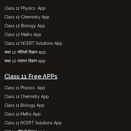
Class 12 Physics App
Class 12 Chemistry App
Class 12 Biology App
Class 12 Maths App
Class 12 NCERT Solutions App
कक्षा 12 भौतिकी विज्ञान app
कक्षा 12 रसायन विज्ञान app
Class 11 Free APPs
Class 11 Physics App
Class 11 Chemistry App
Class 11 Biology App
Class 11 Maths App
Class 11 NCERT Solutions App