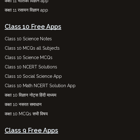
कक्षा 11 भौतिकी विज्ञान app
कक्षा 11 रसायन विज्ञान app
Class 10 Free Apps
Class 10 Science Notes
Class 10 MCQs all Subjects
Class 10 Science MCQs
Class 10 NCERT Solutions
Class 10 Social Science App
Class 10 Math NCERT Solution App
कक्षा 10 विज्ञान नोट्स हिंदी माध्यम
कक्षा 10 नसरत समाधान
कक्षा 10 MCQs सभी विषय
Class 9 Free Apps