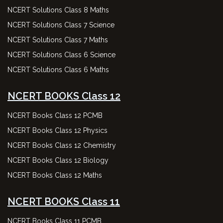
NCERT Solutions Class 8 Maths
NCERT Solutions Class 7 Science
NCERT Solutions Class 7 Maths
NCERT Solutions Class 6 Science
NCERT Solutions Class 6 Maths
NCERT BOOKS Class 12
NCERT Books Class 12 PCMB
NCERT Books Class 12 Physics
NCERT Books Class 12 Chemistry
NCERT Books Class 12 Biology
NCERT Books Class 12 Maths
NCERT BOOKS Class 11
NCERT Books Class 11 PCMB