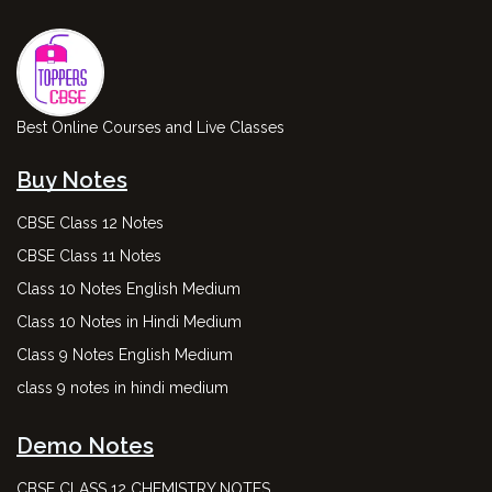
Best Online Courses and Live Classes
Buy Notes
CBSE Class 12 Notes
CBSE Class 11 Notes
Class 10 Notes English Medium
Class 10 Notes in Hindi Medium
Class 9 Notes English Medium
class 9 notes in hindi medium
Demo Notes
CBSE CLASS 12 CHEMISTRY NOTES