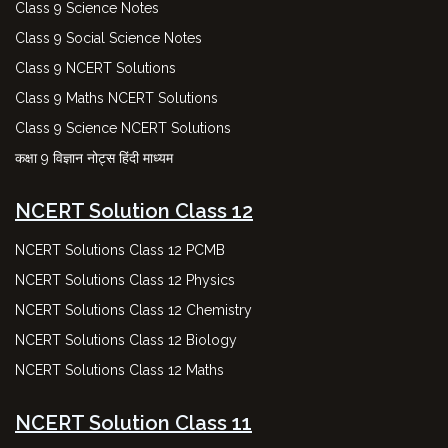
Class 9 Science Notes
Class 9 Social Science Notes
Class 9 NCERT Solutions
Class 9 Maths NCERT Solutions
Class 9 Science NCERT Solutions
कक्षा 9 विज्ञान नोट्स हिंदी माध्यम
NCERT Solution Class 12
NCERT Solutions Class 12 PCMB
NCERT Solutions Class 12 Physics
NCERT Solutions Class 12 Chemistry
NCERT Solutions Class 12 Biology
NCERT Solutions Class 12 Maths
NCERT Solution Class 11