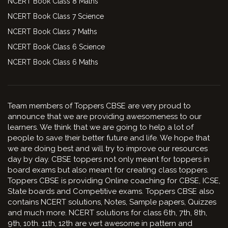
NCERT Book Class 8 Maths
NCERT Book Class 7 Science
NCERT Book Class 7 Maths
NCERT Book Class 6 Science
NCERT Book Class 6 Maths
Team members of Toppers CBSE are very proud to
announce that we are providing awesomeness to our
learners. We think that we are going to help a lot of
people to save their better future and life. We hope that
we are doing best and will try to improve our resources
day by day. CBSE toppers not only meant for toppers in
board exams but also meant for creating class toppers.
Toppers CBSE is providing Online coaching for CBSE, ICSE,
State boards and Competitive exams. Toppers CBSE also
contains NCERT solutions, Notes, Sample papers, Quizzes
and much more. NCERT solutions for class 6th, 7th, 8th,
9th, 10th. 11th, 12th are vert awesome in pattern and