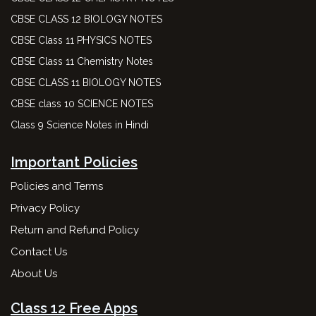
CBSE CLASS 12 BIOLOGY NOTES
CBSE Class 11 PHYSICS NOTES
CBSE Class 11 Chemistry Notes
CBSE CLASS 11 BIOLOGY NOTES
CBSE class 10 SCIENCE NOTES
Class 9 Science Notes in Hindi
Important Policies
Policies and Terms
Privacy Policy
Return and Refund Policy
Contact Us
About Us
Class 12 Free Apps