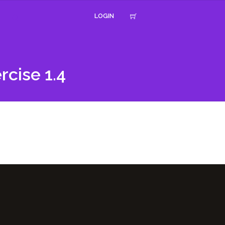
LOGIN
rcise 1.4