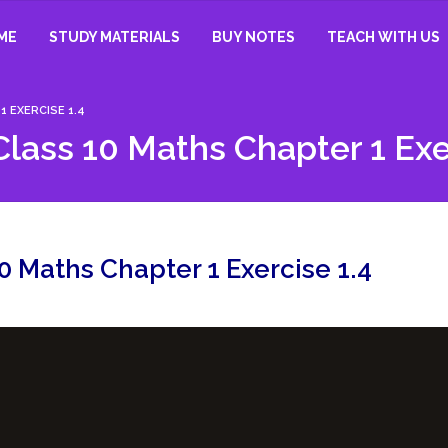
ME
STUDY MATERIALS
BUY NOTES
TEACH WITH US
 EXERCISE 1.4
lass 10 Maths Chapter 1 Exe
0 Maths Chapter 1 Exercise 1.4