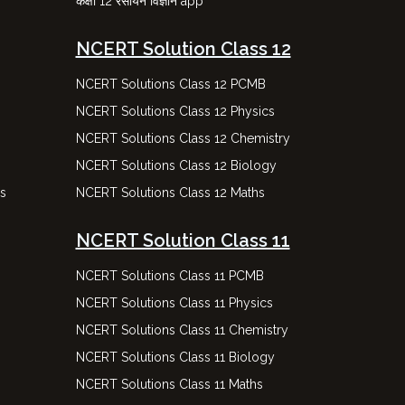
कक्षा 12 रसायन विज्ञान app
NCERT Solution Class 12
NCERT Solutions Class 12 PCMB
NCERT Solutions Class 12 Physics
NCERT Solutions Class 12 Chemistry
NCERT Solutions Class 12 Biology
ns
NCERT Solutions Class 12 Maths
NCERT Solution Class 11
NCERT Solutions Class 11 PCMB
NCERT Solutions Class 11 Physics
NCERT Solutions Class 11 Chemistry
NCERT Solutions Class 11 Biology
NCERT Solutions Class 11 Maths