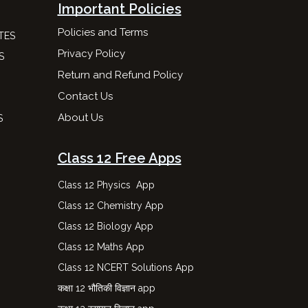
Important Policies
Policies and Terms
TES
Privacy Policy
S
Return and Refund Policy
Contact Us
About Us
S
Class 12 Free Apps
Class 12 Physics App
Class 12 Chemistry App
Class 12 Biology App
Class 12 Maths App
Class 12 NCERT Solutions App
कक्षा 12 भौतिकी विज्ञान app