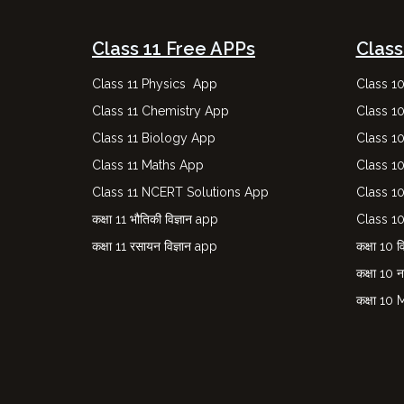
Class 11 Free APPs
Class
Class 11 Physics App
Class 1
Class 11 Chemistry App
Class 1
Class 11 Biology App
Class 1
Class 11 Maths App
Class 1
Class 11 NCERT Solutions App
Class 1
कक्षा 11 भौतिकी विज्ञान app
Class 1
कक्षा 11 रसायन विज्ञान app
कक्षा 10 वि
कक्षा 10 
कक्षा 10