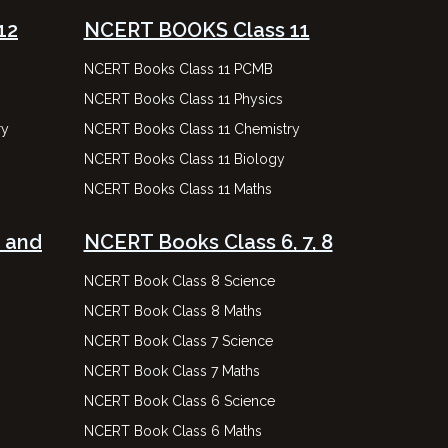
12
NCERT BOOKS Class 11
NCERT Books Class 11 PCMB
NCERT Books Class 11 Physics
ry
NCERT Books Class 11 Chemistry
NCERT Books Class 11 Biology
NCERT Books Class 11 Maths
 and
NCERT Books Class 6, 7, 8
NCERT Book Class 8 Science
NCERT Book Class 8 Maths
NCERT Book Class 7 Science
NCERT Book Class 7 Maths
NCERT Book Class 6 Science
NCERT Book Class 6 Maths