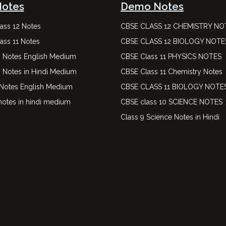
Notes
Demo Notes
ass 12 Notes
CBSE CLASS 12 CHEMISTRY NO
ass 11 Notes
CBSE CLASS 12 BIOLOGY NOTE
0 Notes English Medium
CBSE Class 11 PHYSICS NOTES
0 Notes in Hindi Medium
CBSE Class 11 Chemistry Notes
 Notes English Medium
CBSE CLASS 11 BIOLOGY NOTE
notes in hindi medium
CBSE class 10 SCIENCE NOTES
Class 9 Science Notes in Hindi