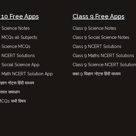
 10 Free Apps
Class 9 Free Apps
0 Science Notes
Class 9 Science Notes
0 MCQs all Subjects
Class 9 Social Science Notes
0 Science MCQs
Class 9 NCERT Solutions
0 NCERT Solutions
Class 9 Maths NCERT Solutions
0 Social Science App
Class 9 Science NCERT Solutio
0 Math NCERT Solution App
कक्षा 9 विज्ञान नोट्स हिंदी माध्यम
ज्ञान नोट्स हिंदी माध्यम
नसरत समाधान
 MCQs सभी विषय