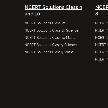
NCERT Solutions Class 9
NCERT
and 10
8
NCERT Solutions Class 10
NCERT S
NCERT Solutions Class 10 Science
NCERT S
NCERT Solutions Class 10 Maths
NCERT S
NCERT Solutions Class 9 Science
NCERT S
NCERT Solutions Class 9 Maths
NCERT S
NCERT S