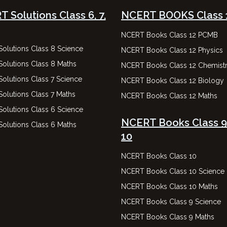
 Solutions Class 6, 7,
NCERT BOOKS Class 
NCERT Books Class 12 PCMB
olutions Class 8 Science
NCERT Books Class 12 Physics
olutions Class 8 Maths
NCERT Books Class 12 Chemist
olutions Class 7 Science
NCERT Books Class 12 Biology
olutions Class 7 Maths
NCERT Books Class 12 Maths
olutions Class 6 Science
NCERT Books Class 9
olutions Class 6 Maths
10
NCERT Books Class 10
NCERT Books Class 10 Science
NCERT Books Class 10 Maths
NCERT Books Class 9 Science
NCERT Books Class 9 Maths