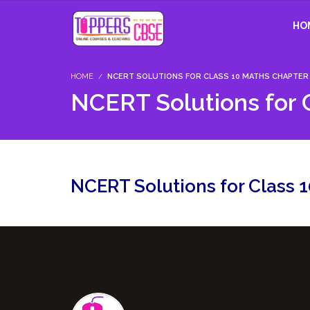
HO
HOME
NCERT SOLUTIONS FOR CLASS 10 MATHS CHAPTER 1
NCERT Solutions for C
NCERT Solutions for Class 1