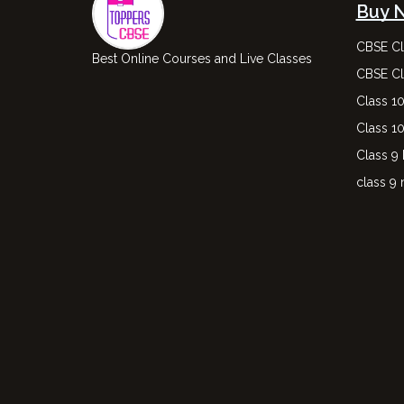
Buy 
CBSE Cl
Best Online Courses and Live Classes
CBSE Cl
Class 1
Class 1
Class 9
class 9 